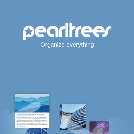
Organize everything