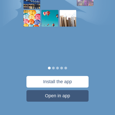
Install the app
Open in app