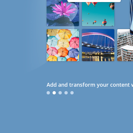
Add and transform your content w