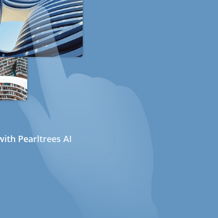
ith Pearltrees AI