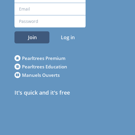
Join
Log in
Pearltrees Premium
Pearltrees Education
Manuels Ouverts
It's quick and it's free