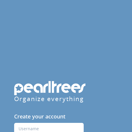
Organize everything
Create your account