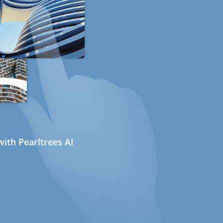
ith Pearltrees AI