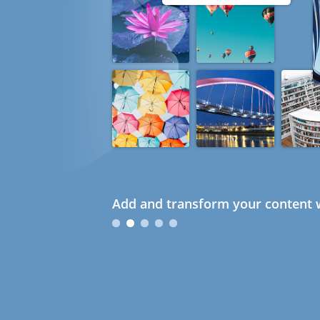
Add and transform your content w