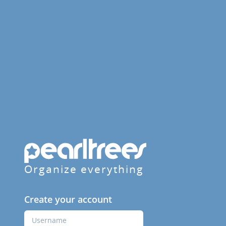
Organize everything
Create your account