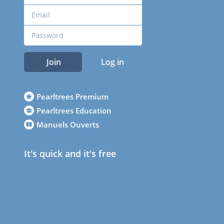
Join
Log in
Pearltrees Premium
Pearltrees Education
Manuels Ouverts
It's quick and it's free