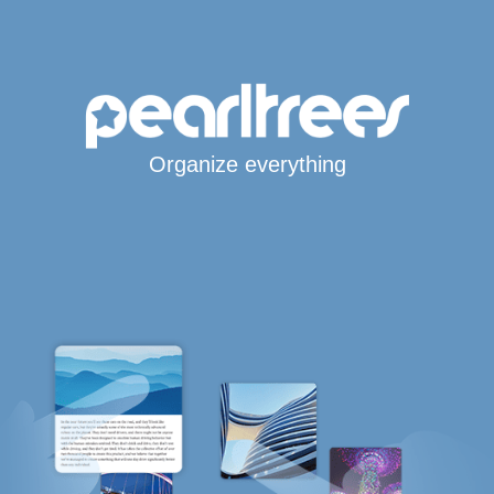
Organize everything