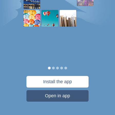
Install the app
Open in app