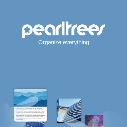
Organize everything