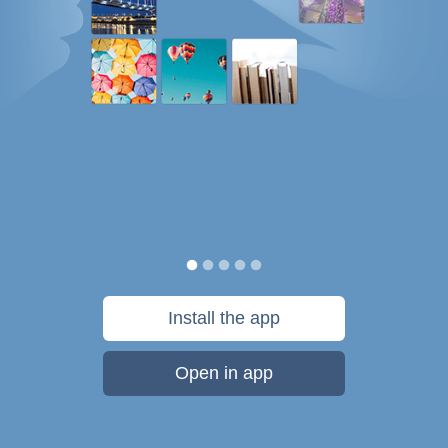
Install the app
Open in app