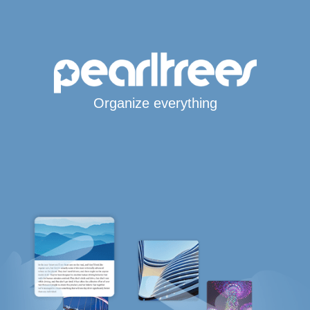
Organize everything