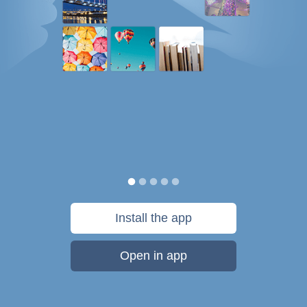
Install the app
Open in app