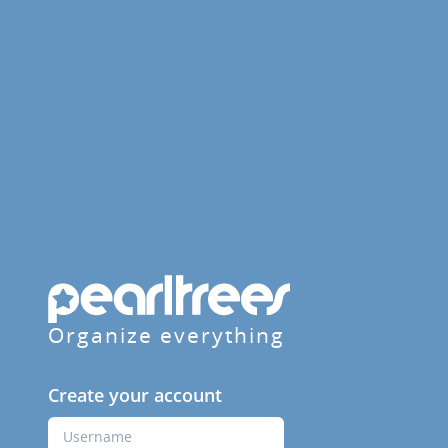
Organize everything
Create your account