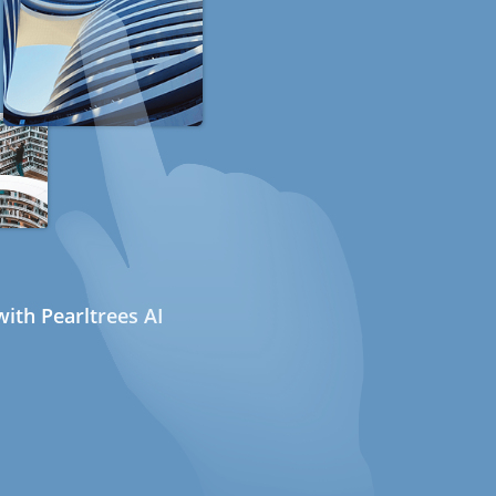
ith Pearltrees AI