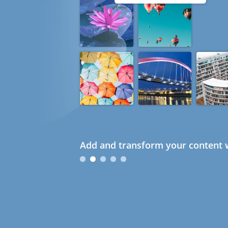
Add and transform your content w