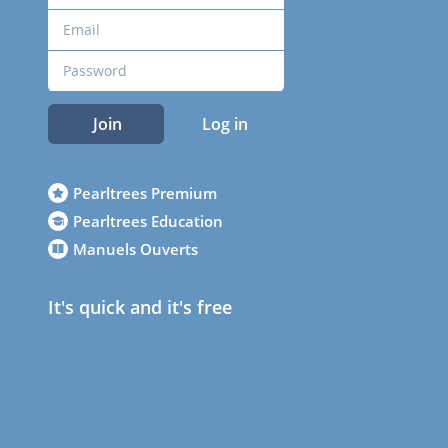
Join
Log in
Pearltrees Premium
Pearltrees Education
Manuels Ouverts
It's quick and it's free