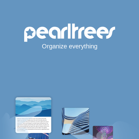
Organize everything