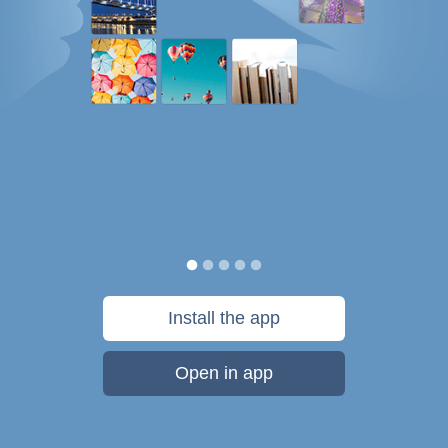
Install the app
Open in app