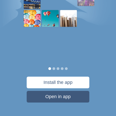
Install the app
Open in app