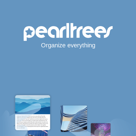
Organize everything