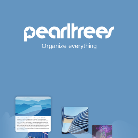
Organize everything