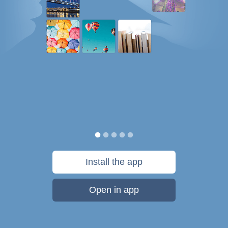
Install the app
Open in app