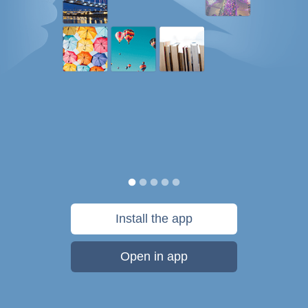
Install the app
Open in app