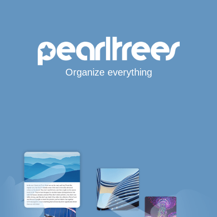
Organize everything