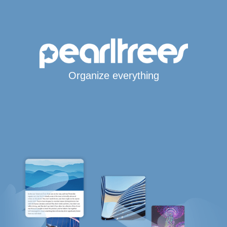
Organize everything