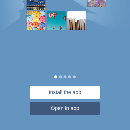
Install the app
Open in app