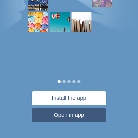
Install the app
Open in app