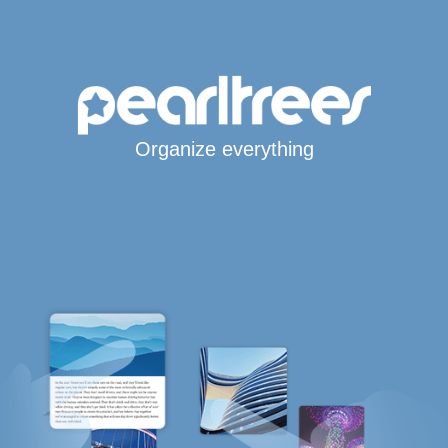
Organize everything