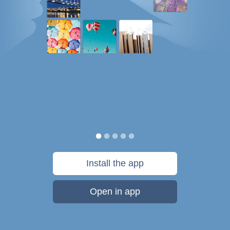
Install the app
Open in app