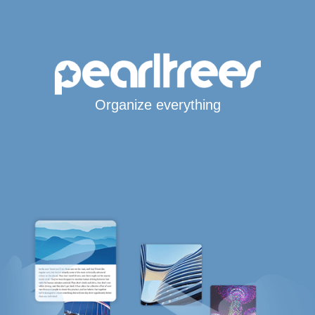
Organize everything