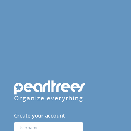
Organize everything
Create your account