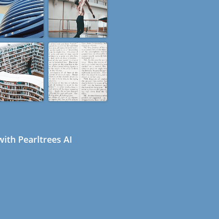
ith Pearltrees AI