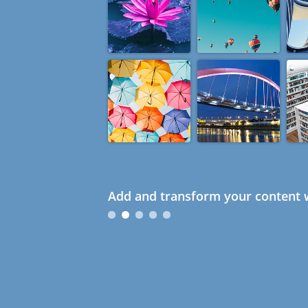
Add and transform your content w