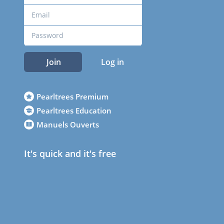
Join
Log in
Pearltrees Premium
Pearltrees Education
Manuels Ouverts
It's quick and it's free