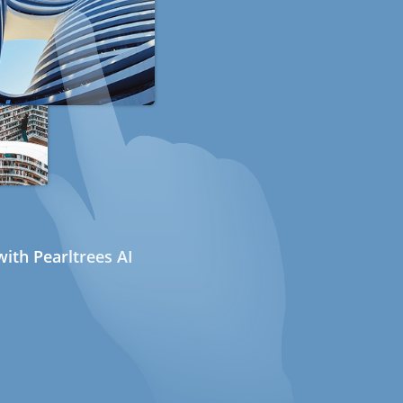
ith Pearltrees AI