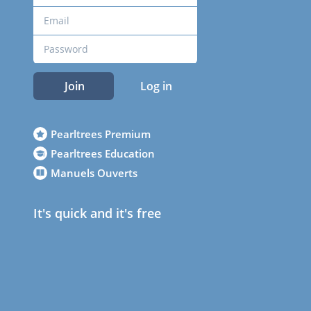
Join
Log in
Pearltrees Premium
Pearltrees Education
Manuels Ouverts
It's quick and it's free