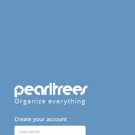
Organize everything
Create your account