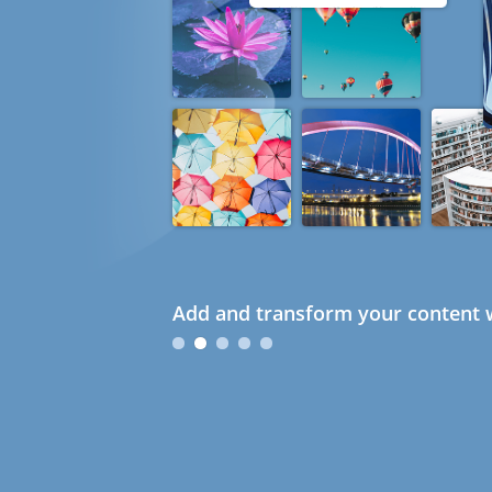
Add and transform your content w