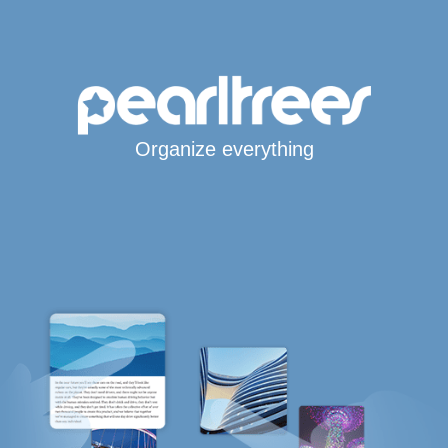
Organize everything