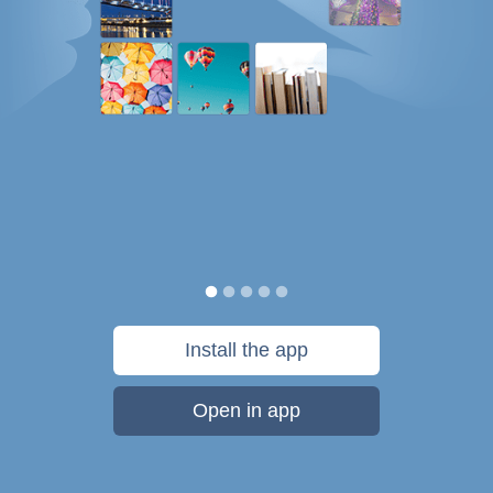
Install the app
Open in app