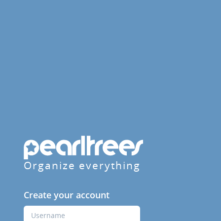
Organize everything
Create your account