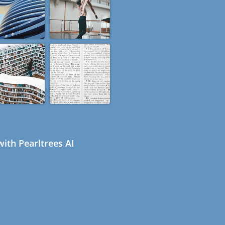
ith Pearltrees AI