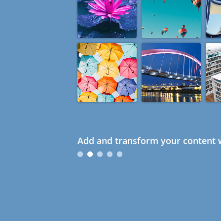
Add and transform your content w