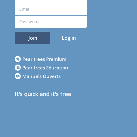
Join
Log in
Pearltrees Premium
Pearltrees Education
Manuels Ouverts
It's quick and it's free