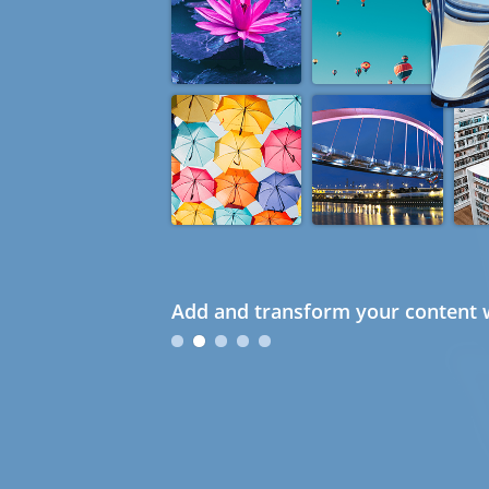
Add and transform your content w