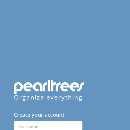
Organize everything
Create your account