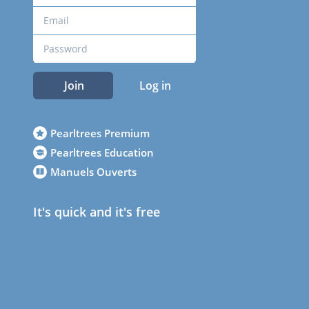
Join
Log in
Pearltrees Premium
Pearltrees Education
Manuels Ouverts
It's quick and it's free