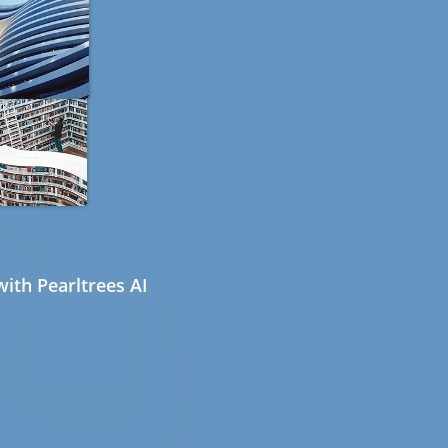
ith Pearltrees AI