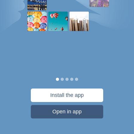
Install the app
Open in app