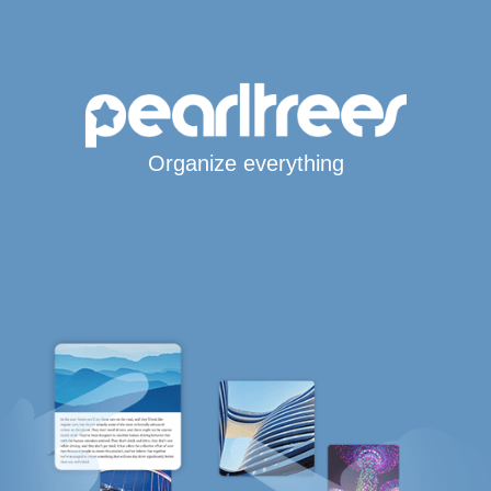
Organize everything