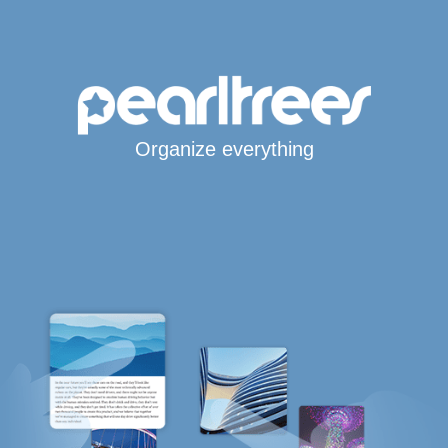
Organize everything