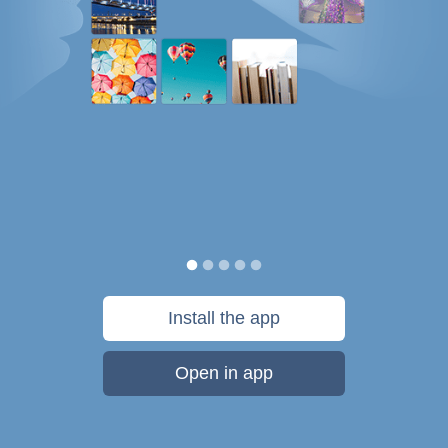
Install the app
Open in app