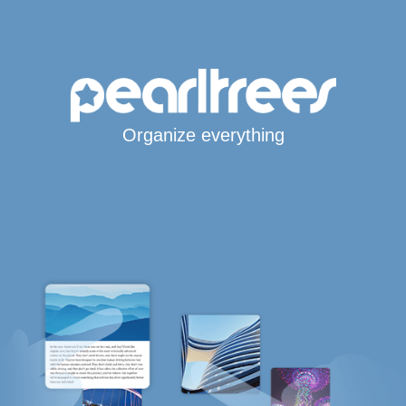
Organize everything