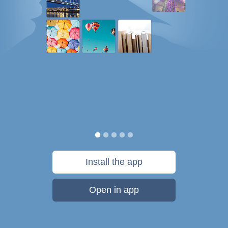
Install the app
Open in app