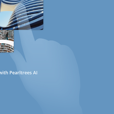
ith Pearltrees AI