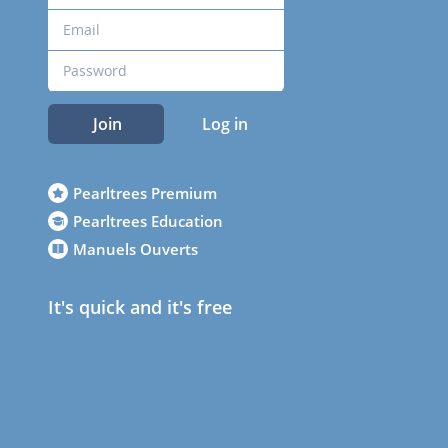
Join
Log in
Pearltrees Premium
Pearltrees Education
Manuels Ouverts
It's quick and it's free