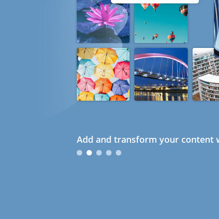
Add and transform your content w