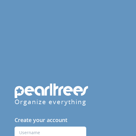
Organize everything
Create your account