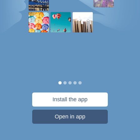
Install the app
Open in app