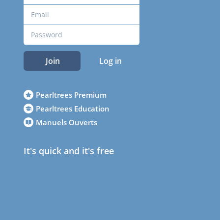
Join
Log in
Pearltrees Premium
Pearltrees Education
Manuels Ouverts
It's quick and it's free