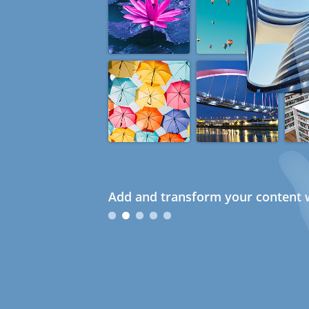
Add and transform your content w