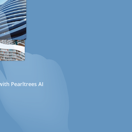
ith Pearltrees AI