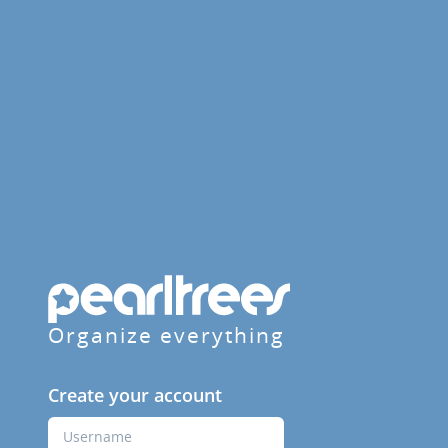
Organize everything
Create your account