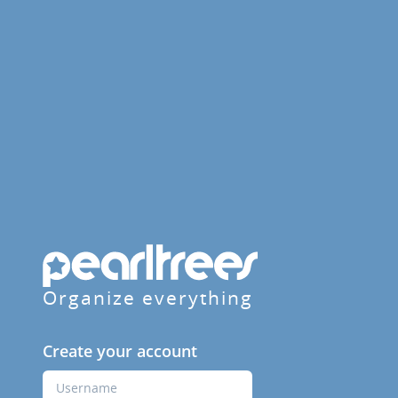
Organize everything
Create your account