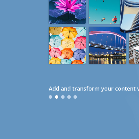
Add and transform your content w