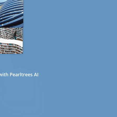
ith Pearltrees AI