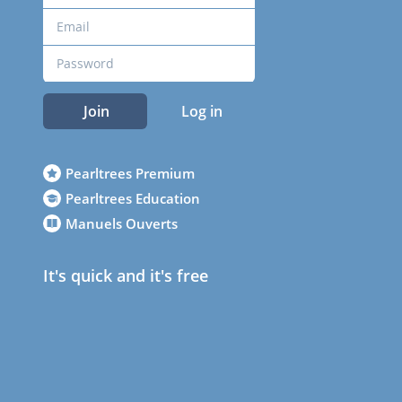
Join
Log in
Pearltrees Premium
Pearltrees Education
Manuels Ouverts
It's quick and it's free