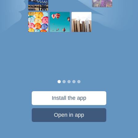
Install the app
Open in app