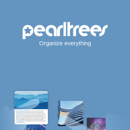
Organize everything