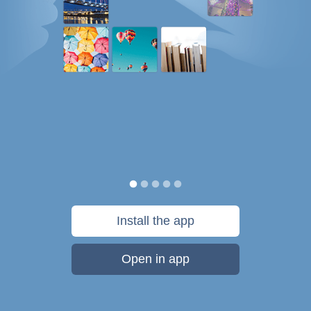
Install the app
Open in app