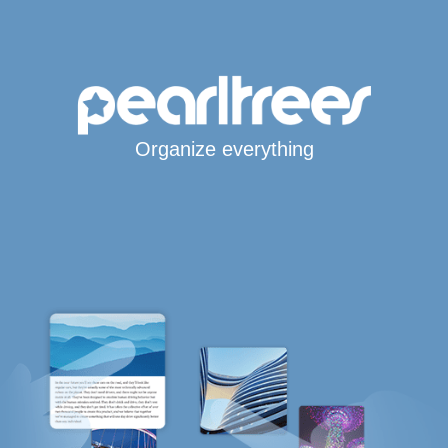
Organize everything