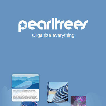
Organize everything