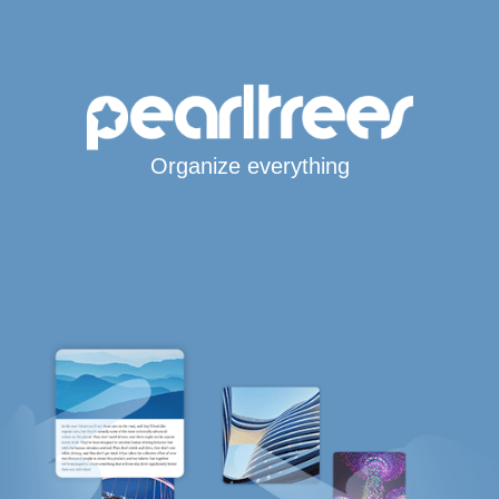
Organize everything