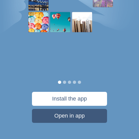
Install the app
Open in app