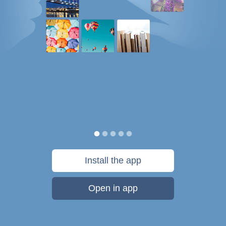
Install the app
Open in app