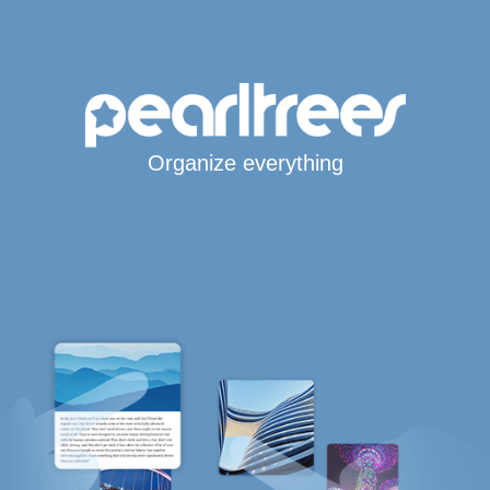
Organize everything