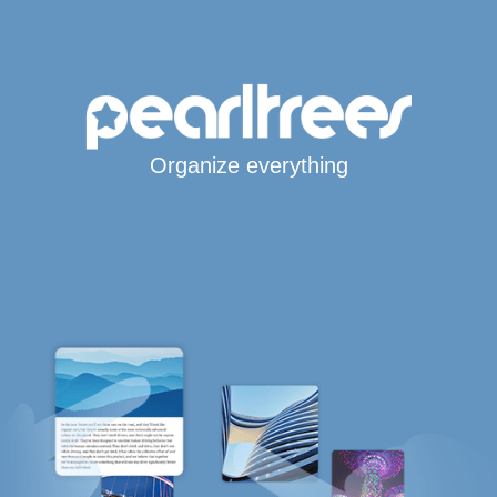
Organize everything