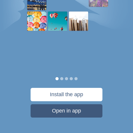
Install the app
Open in app