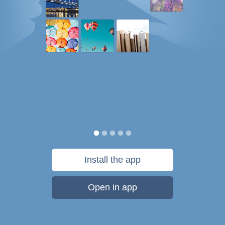
Install the app
Open in app