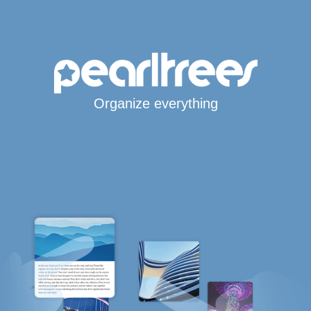
Organize everything