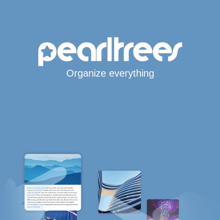
Organize everything