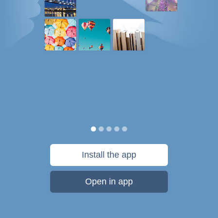
Install the app
Open in app