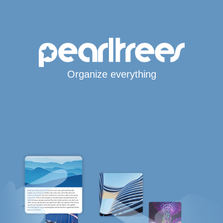
Organize everything