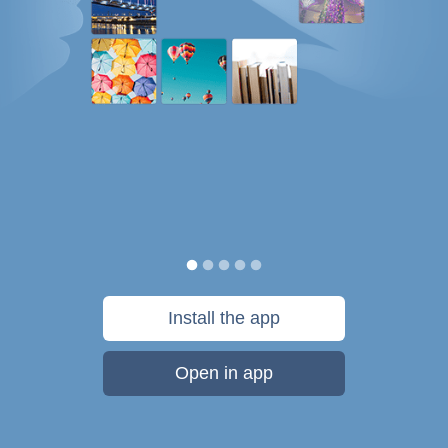
Install the app
Open in app