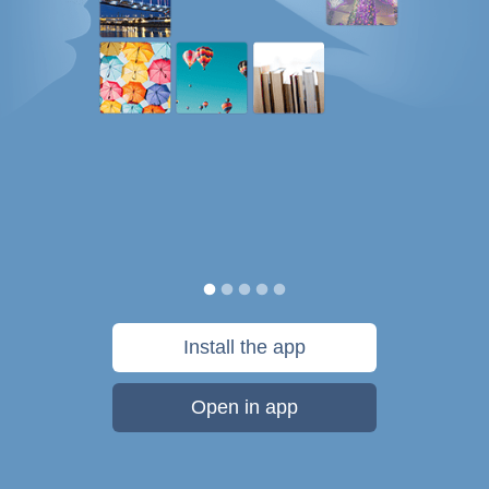
Install the app
Open in app