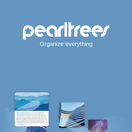
Organize everything