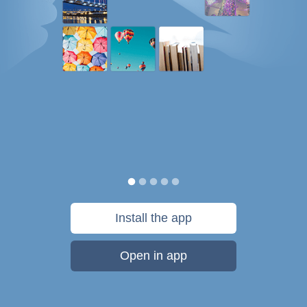
Install the app
Open in app