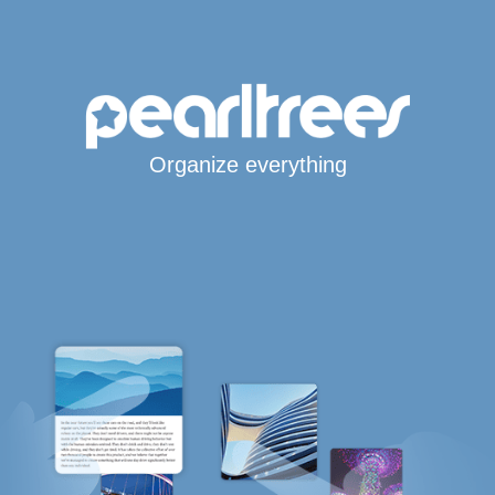
Organize everything