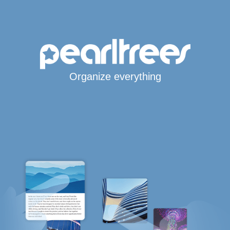
Organize everything