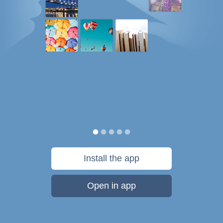
Install the app
Open in app