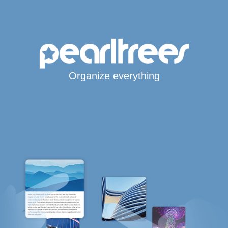
Organize everything