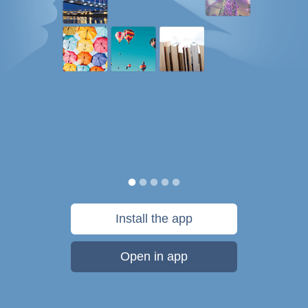
Install the app
Open in app