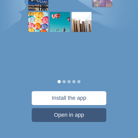
Install the app
Open in app