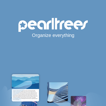
Organize everything