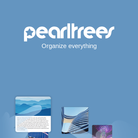
Organize everything