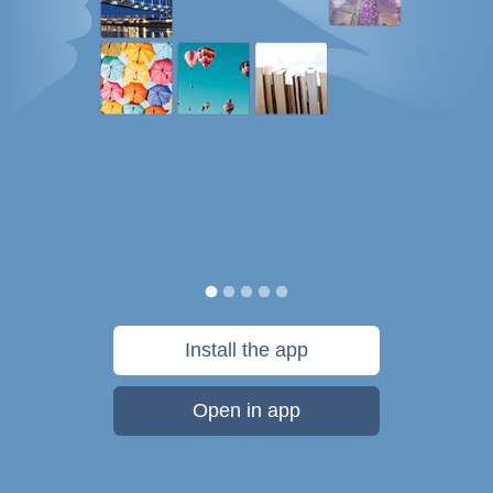
Install the app
Open in app