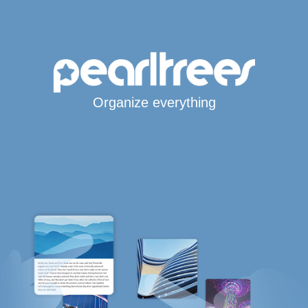
Organize everything