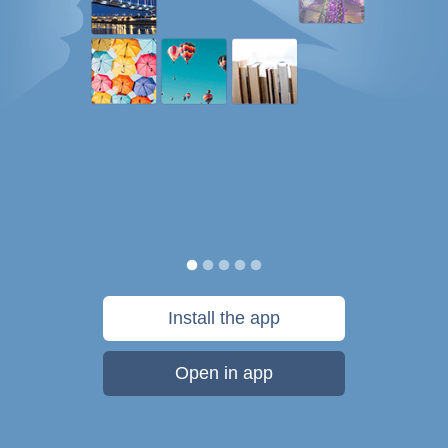
Install the app
Open in app