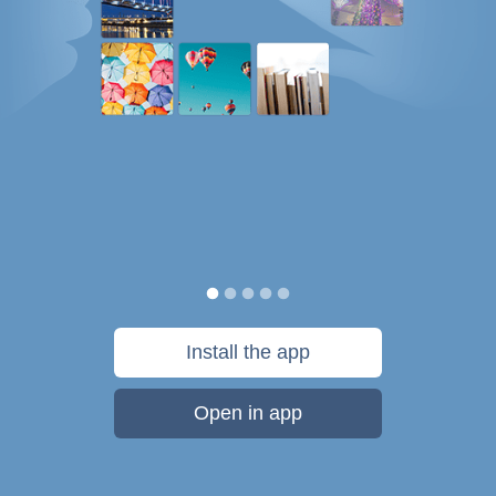
Install the app
Open in app