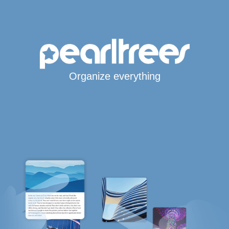
Organize everything