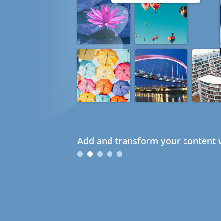
Add and transform your content w