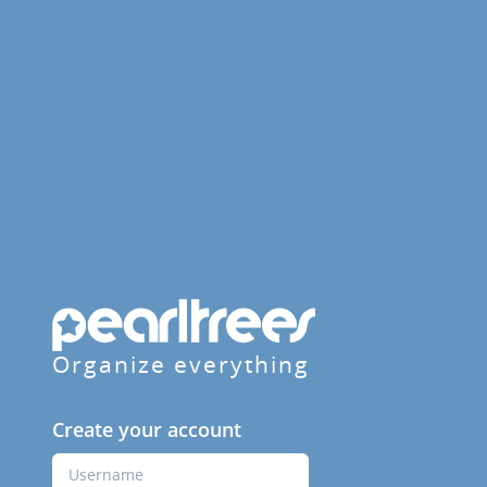
Organize everything
Create your account