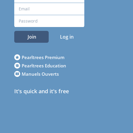
Join
Log in
Pearltrees Premium
Pearltrees Education
Manuels Ouverts
It's quick and it's free