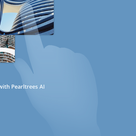
ith Pearltrees AI