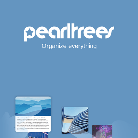
Organize everything