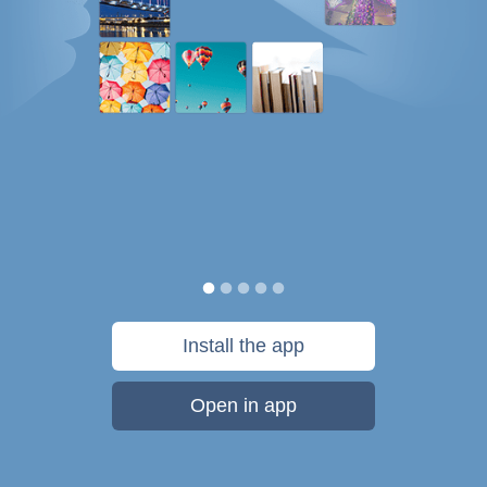
Install the app
Open in app