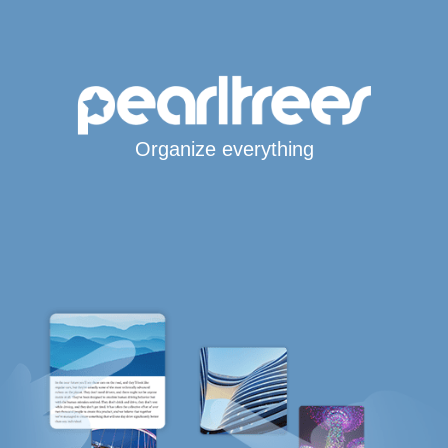
Organize everything