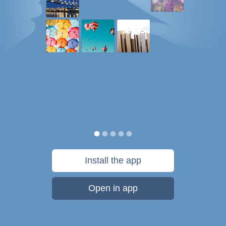
Install the app
Open in app