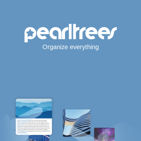
Organize everything