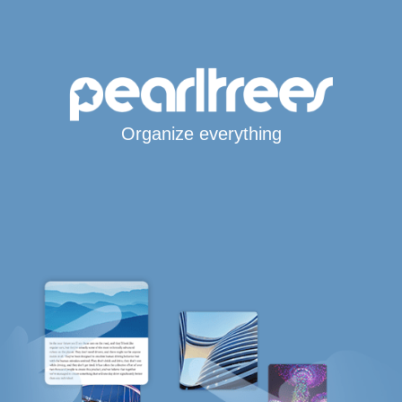
Organize everything