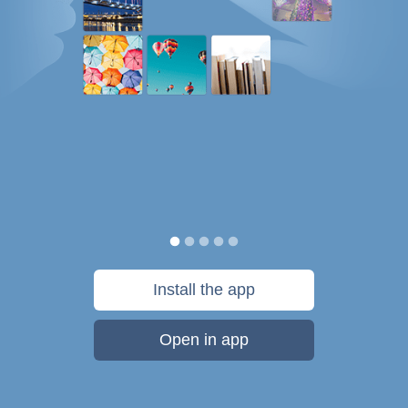
Install the app
Open in app