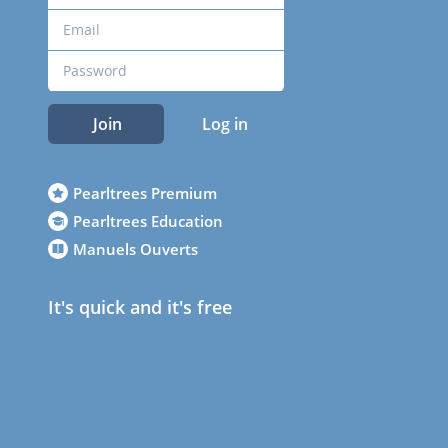
Join
Log in
Pearltrees Premium
Pearltrees Education
Manuels Ouverts
It's quick and it's free