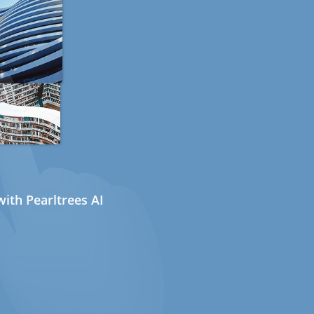
ith Pearltrees AI