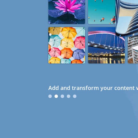
Add and transform your content w