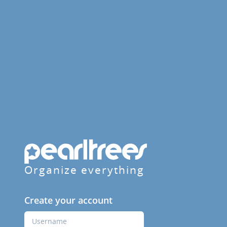
Organize everything
Create your account