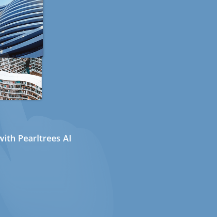
ith Pearltrees AI