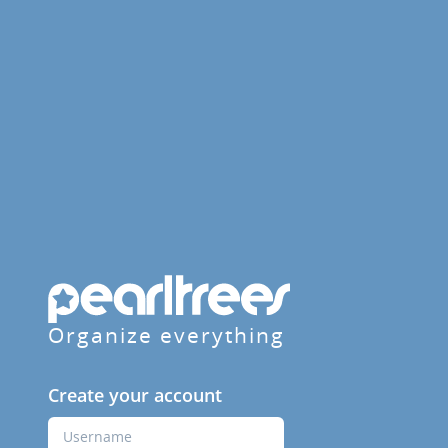
Organize everything
Create your account