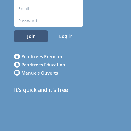
Join
Log in
Pearltrees Premium
Pearltrees Education
Manuels Ouverts
It's quick and it's free