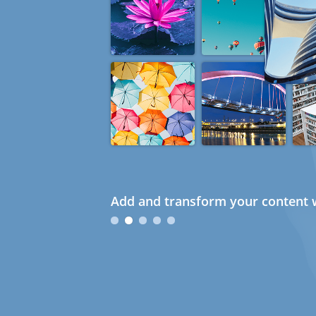
Add and transform your content w